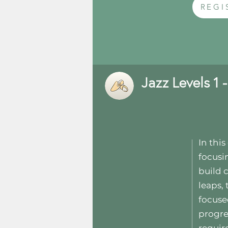
REGI
Jazz Levels 1 -
In thi
focusi
build 
leaps,
focuse
progre