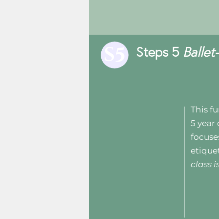
Steps 5
Balle
This fu
5 year 
focuse
etique
class 