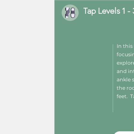
Tap Levels 1 - 
In thi
focusi
explor
and in
ankle 
the ro
feet.
T