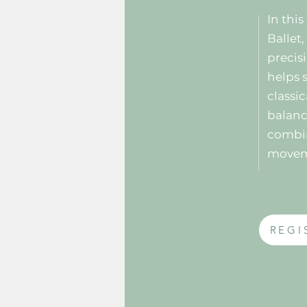
In thi
Ballet
precisi
helps 
classi
balanc
combin
move
REGI