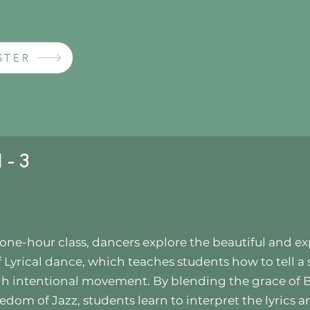
STER
 - 3
s one-hour class, dancers explore the beautiful and ex
f Lyrical dance, which teaches students how to tell a 
h intentional movement. By blending the grace of B
eedom of Jazz, students learn to interpret the lyrics 