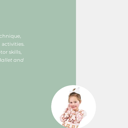
echnique,
ctivities.
or skills,
Ballet and