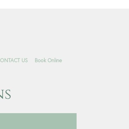
ONTACT US
Book Online
ns