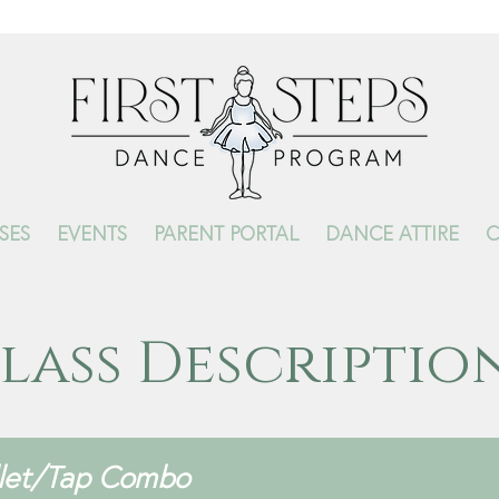
SES
EVENTS
PARENT PORTAL
DANCE ATTIRE
C
lass Descriptio
llet/Tap Combo