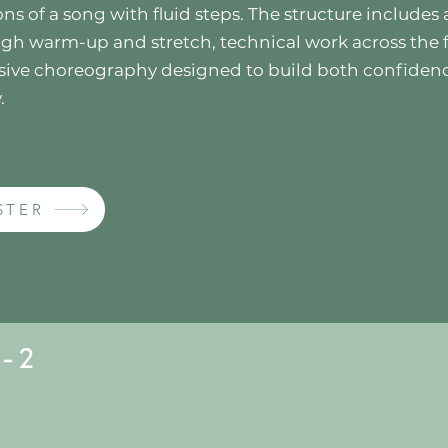
ns of a song with fluid steps. The structure includes 
gh warm-up and stretch, technical work across the f
sive choreography designed to build both confiden
.
STER
 - 2