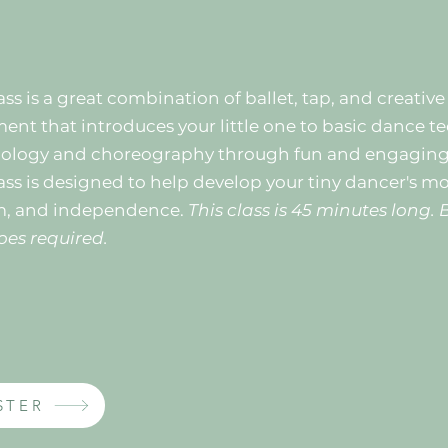
ass is a great combination of ballet, tap, and creative
nt that introduces your little one to basic dance t
ology and choreography through fun and engaging a
ass is designed to help develop your tiny dancer's mot
m, and independence.
This class is 45 minutes long. 
oes required.
STER