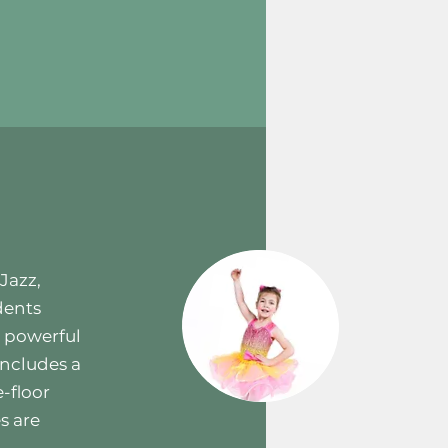
Jazz,
dents
e powerful
includes a
-floor
s are