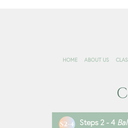
HOME
ABOUT US
CLAS
C
Steps 2 - 4
Ba