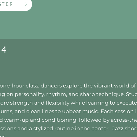
STER
 4
s one-hour class, dancers explore the vibrant world of 
ng on personality, rhythm, and sharp technique. Stu
core strength and flexibility while learning to execut
 turns, and clean lines to upbeat music. Each session 
d warm-up and conditioning, followed by across-the
ssions and a stylized routine in the center.
Jazz shoe