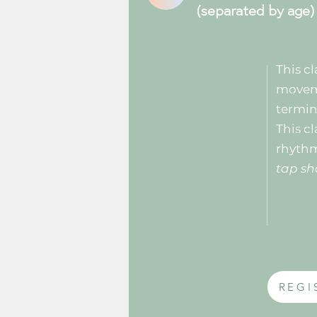
(separated by age)
This cl
moveme
termin
This cl
rhyth
tap sh
REGI