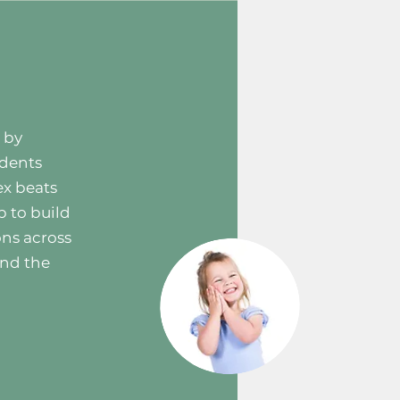
 by
udents
ex beats
p to build
ons across
and the