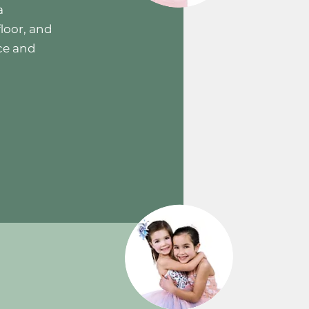
a
loor, and
ce and