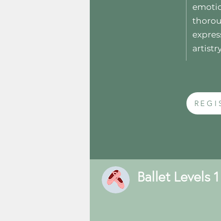
emotio
thorou
expres
artistry
REGI
Ballet Levels 1