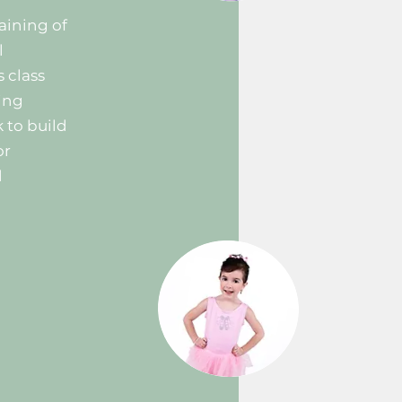
aining of
l
s class
ing
 to build
or
d