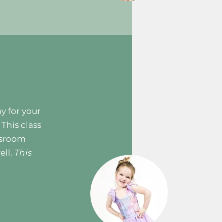
ay for your
 This class
ssroom
ell.
This