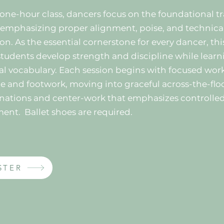
s one-hour class, dancers focus on the foundational tr
, emphasizing proper alignment, poise, and technica
on. As the essential cornerstone for every dancer, thi
students develop strength and discipline while learn
cal vocabulary. Each session begins with focused work
e and footwork, moving into graceful across-the-flo
ations and center-work that emphasizes controlle
ment.
Ballet shoes are required.
STER