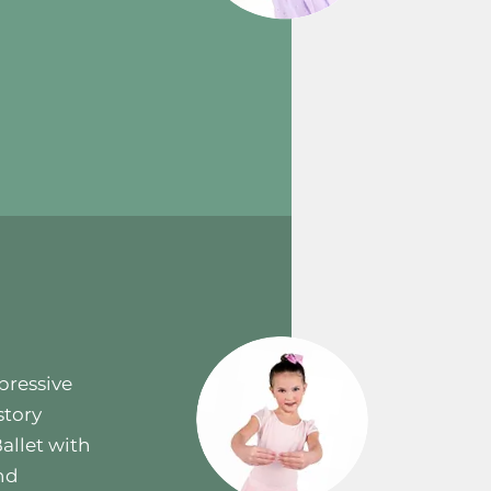
pressive
story
allet with
and