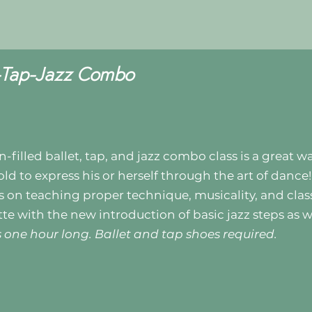
t-Tap-Jazz Combo
n-filled ballet, tap, and jazz combo class is a great w
old to express his or herself through the art of dance!
s on teaching proper technique, musicality, and cla
tte with the new introduction of basic jazz steps as w
is one hour long. Ballet and tap shoes required.