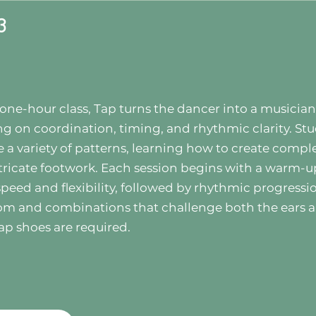
3
s one-hour class, Tap turns the dancer into a musician
ng on coordination, timing, and rhythmic clarity. St
e a variety of patterns, learning how to create compl
tricate footwork. Each session begins with a warm-u
speed and flexibility, followed by rhythmic progressi
om and combinations that challenge both the ears 
ap shoes are required.