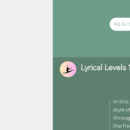
REGI
Lyrical Levels 1
In thi
style o
throug
the fr