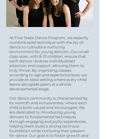
At First Steps Dance Program, we expertly
combine solid technique with the joy of
dance to cultivate a nurturing
environment for young dancers. Our small
class sizes, with 8-12 children, ensure that
each dancer receives individualized
attention and support, allowing them to
truly thrive. By organizing classes
according to age and experience level, we
provide an ideal setting where every child
learns alongside peers at a similar
developmental stage.
Our dance community is characterized by
its warmth and inclusiveness, where each
child is both valued and encouraged. We
are dedicated to introducing young
dancers to fundamental techniques
through engaging and joyful experiences,
helping them build a strong technical
foundation while nurturing their passion
for dance. Our goal is to foster growth and