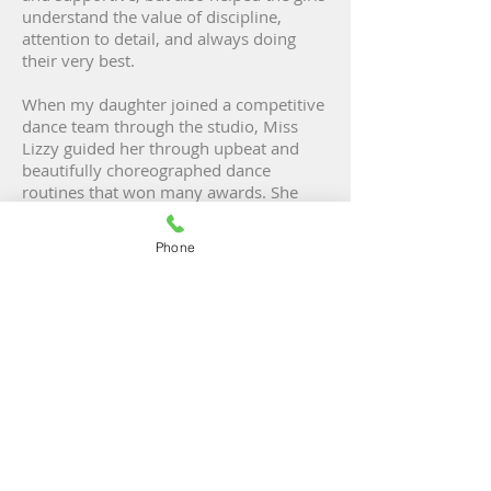
understand the value of discipline,
attention to detail, and always doing
their very best.
When my daughter joined a competitive
dance team through the studio, Miss
Lizzy guided her through upbeat and
beautifully choreographed dance
routines that won many awards. She
also had a special way of calming the
girls' nerves and preparing them for
Phone
their first experiences performing on
stage in front of large crowds. Today, my
12-year-old daughter is extremely
passionate about dance, and I attribute
much of that to Miss Lizzy."
- Meg, Chicago
"We were fortunate enough to be
under Miss Lizzy's guidance and
expertise during the early years of