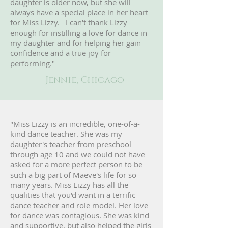
daughter is older now, but she will
always have a special place in her heart
for Miss Lizzy. I can't thank Lizzy
enough for instilling a love for dance in
my daughter and for helping her gain
confidence and a true joy for
performing."
- Jennie, Chicago
"Miss Lizzy is an incredible, one-of-a-
kind dance teacher. She was my
daughter's teacher from preschool
through age 10 and we could not have
asked for a more perfect person to be
such a big part of Maeve's life for so
many years. Miss Lizzy has all the
qualities that you'd want in a terrific
dance teacher and role model. Her love
for dance was contagious. She was kind
and supportive, but also helped the girls