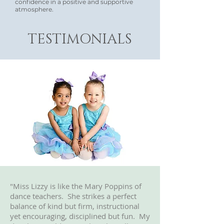
confidence in a positive and supportive
atmosphere.
TESTIMONIALS
"Miss Lizzy is like the Mary Poppins of
dance teachers. She strikes a perfect
balance of kind but firm, instructional
yet encouraging, disciplined but fun. My