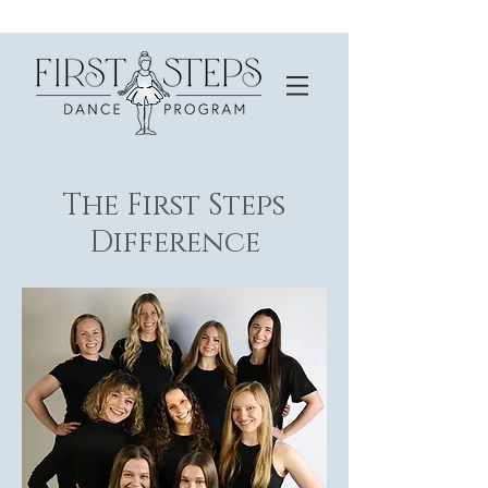
The First Steps
Difference