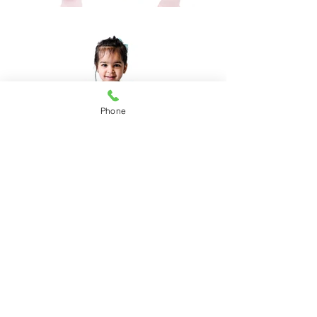
Phone
"Dance with your heart and
your feet will follow."